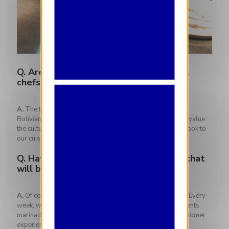
Q.
Are you inspired by the multicultural
chefs who work at The Iris?
A.
The team is made up of several different nationalities:
Bolivian, Spanish, French, Belgian, African and Italian. We value
the cultural and culinary heritage in order to bring a new look to
our cuisine.
Q.
Have any of them influenced dishes that
will be on the next menu?
A.
Of course! Each team member contributes to the menu. Every
week, we carry out tests for the future new menu: condiments,
marinades, cooking techniques. They all influence the customer
experience!