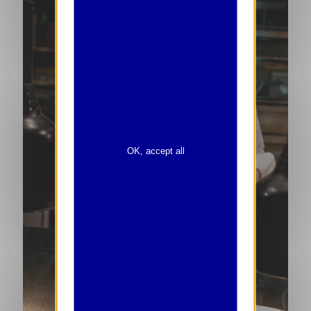
OK, accept all