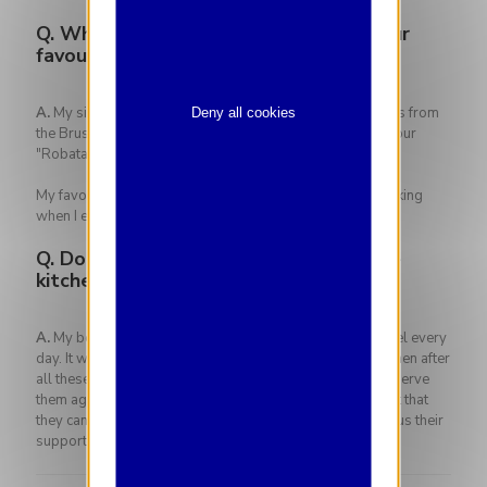
Q.
What is your signature dish? Is it your
favourite dish?
A.
My signature dish is the salmon trout fillet which comes from
Deny all cookies
the Brussels aquaponic farm of Bigh which is cooked on our
"Robata grill", a grill method from Japan.
My favorite dish? Only one? …. Wow! I love my wife's cooking
when I eat at home, it's the best cooking in the world!
Q.
Do you have a special memory in the
kitchen to share with us?
A.
My best memory is meeting the customers of The Hotel every
day. It was truly a pleasure to be able to return to the kitchen after
all these months of absence due to Covid. Being able to serve
them again, seeing the smiles on their faces again, the fact that
they can come and communicate with us again and show us their
support means everything to me.