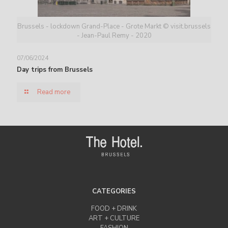
Brussels - lockdown Grand-Place - Grote Markt © visit.brussels
- Jean-Paul Remy - 2020
07/06/2024
Day trips from Brussels
Read more
CATEGORIES
FOOD + DRINK
ART + CULTURE