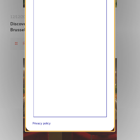
12/12/2024
Discover Belgian Cuisine in Brussels with The Hotel
Brussels
Read more
Privacy policy