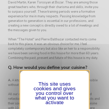
David Martin, Karen Torosyan at Bozar. They are among those
great teachers who, through their charisma and skills, invite you
to surpass yourself. These training periods were a formative
experience for me in many respects. Passing knowledge from
generation to generation is essential in our professions, and
creating a new concept is directly owed to a lot of meetings and
the messages given to you.
When "The Hotel" and Pierre Balthazar contacted me to come
back to this place, it was an obvious choice for me. I feel
completely contemporary but also like an heir to a responsibility:
we have been serving food in this house for more than 60 years.
Combining the past, present and future of this house is my duty.
Q.
How would you define your cuisine?
A.
A kitchen of pleasures, generous, tasty and eco-responsible
This site uses
without being punitive!
cookies and gives
you control over
All our dishes are designed after a lot of consideration and
what you want to
reflection. We put a lot of thought into the choice of products and
activate
their sourcing. Pierre Balthazar and I don't like blending cuisine
with 10 flavors and 20 different textures. We prefer a sincere