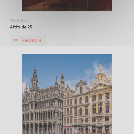
08/10/2024
Altitude 25
Read more