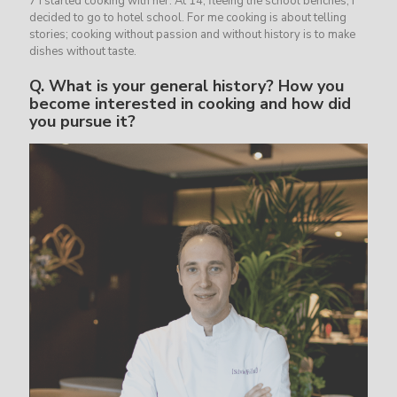
7 I started cooking with her. At 14, fleeing the school benches, I
decided to go to hotel school. For me cooking is about telling
stories; cooking without passion and without history is to make
dishes without taste.
Q.
What is your general history? How you
become interested in cooking and how did
you pursue it?