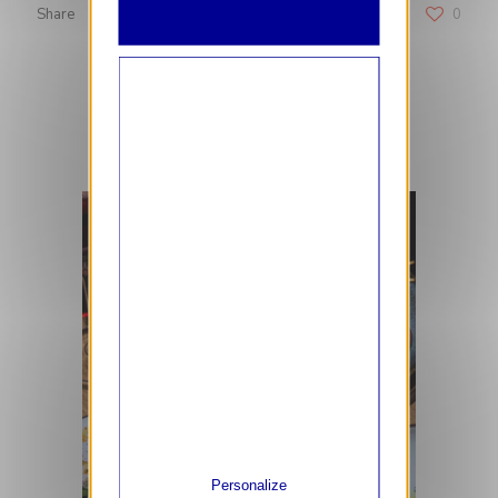
Share
0
RELATED POSTS
Personalize