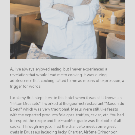
A.
I've always enjoyed eating, but I never experienced a
revelation that would lead me to cooking. It was during
adolescence that cooking called to me as means of expression, a
trigger for words!
I took my first steps here in this hotel when it was still known as
"Hilton Brussels". I worked at the gourmet restaurant "Maison du
Boeuf" which was very traditional. Meals were still like feasts
with the expected products foie gras, truffles, caviar, etc. You had
to respect the recipe and the Escoffier guide was the bible of all
cooks. Through my job, I had the chance to meet some great
chefs in Brussels including Jacky Chartier, Jérôme Grimonpon,