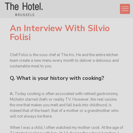
An Interview With Silvio
Folisi
Chef Folisi is the sous chef at The Iris. He and the entire kitchen
team create a new menu every month to deliver a delicious and
sustainable meal to you.
Q.
What is your history with cooking?
A.
Today cooking is often associated with refined gastronomy,
Michelin starred chefs or reality TV. However, the real cuisine,
the one that makes you melt and fall back into childhood, is
indeed that of the heart, that of a mother or a grandmother who
will not always be there.
When I was a child, I often watched my mother cook. At the age of