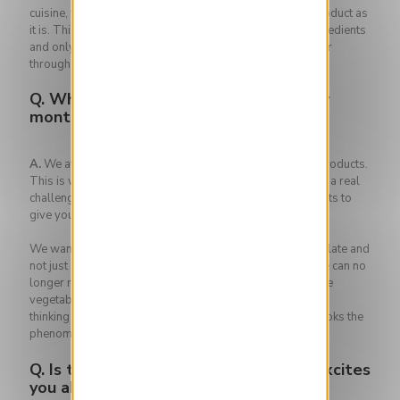
cuisine, which does not cheat and which highlights the product as
it is. This is why all our creations contain only 3 main ingredients
and only they will be highlighted in the recipe, in particular
through a game of cooking and textures.
Q.
Why do you change your menu every
month at The Iris?
A.
We attach great importance to the seasonality of the products.
This is why you will rarely see the same dishes there. It's a real
challenge! You are dependent on nature, on what she wants to
give you, on the seasons.
We want focus on "the Iris", the plant in the center of the plate and
not just on the side. It becomes the main course again. We can no
longer remain locked into the model of the meal where the
vegetable is still seen as an accompaniment. That type of
thinking is not only is that irresponsible but it also overlooks the
phenomenal palette of tastes that vegetables can offer.
Q.
Is there anything that particularly excites
you about the next menu?