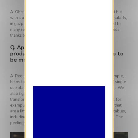
A.
Oh summer! The days are getting longer, the heat is felt but
with it a ton of fruits and vegetables are now available. In salads,
in gazpacho, grilled on the barbecue, cucumber lends itself to
many recipes, especially in summer when it brings freshness
thanks to the water it contains.
Q.
Apart from collaborating with local
producers, is there anything else you do to
be more sustainable in the kitchen?
A.
Reducing animal protein in favor of vegetables, for example,
helps to reduce greenhouse gas emissions. Elimination of single-
use plastic containers. Exit vacuum cooking for fish or meat. We
also fight against food waste. Some products can be
transformed into anti-waste tools such as blenders which, for
example, allow you to make excellent cocktails with fruits that
are a little too ripe and to use all of certain fruits and vegetables,
including the skins. The tops are used in cakes or in pesto. The
peelings, on the other hand, can become crisps.