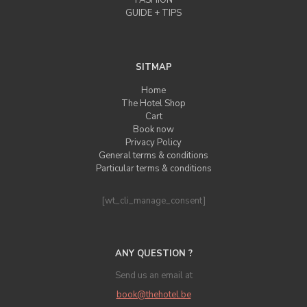
FASHION
GUIDE + TIPS
SITMAP
Home
The Hotel Shop
Cart
Book now
Privacy Policy
General terms & conditions
Particular terms & conditions
[wt_cli_manage_consent]
ANY QUESTION ?
Send us an email at
book@thehotel.be